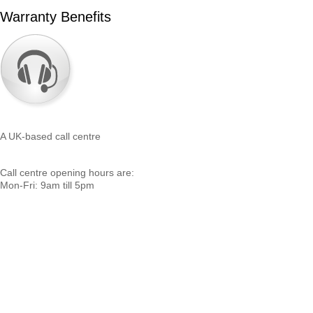
Warranty Benefits
A UK-based call centre
Call centre opening hours are:
Mon-Fri: 9am till 5pm